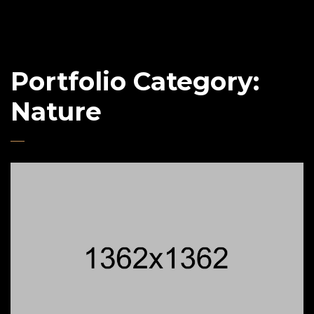
Portfolio Category:
Nature