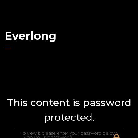
Everlong
This content is password
protected.
To view it please enter your password below: