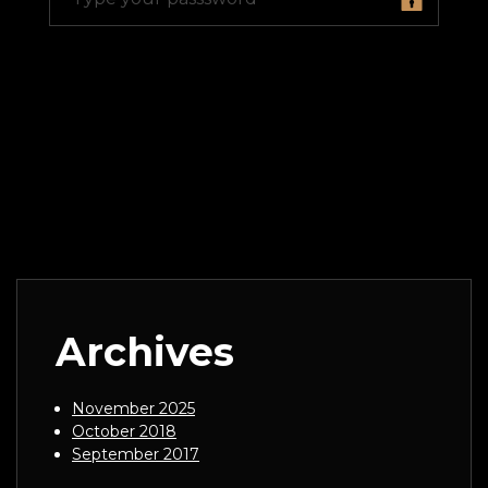
Archives
November 2025
October 2018
September 2017