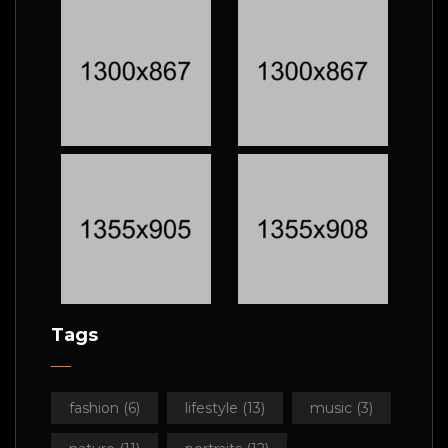
Tags
fashion
(6)
lifestyle
(13)
music
(3)