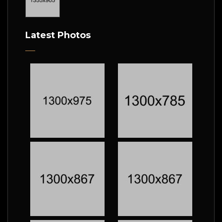
Latest Photos