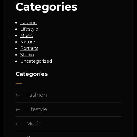
Categories
Fashion
Lifestyle
Music
Nature
Portraits
Studio
Uncategorized
Categories
Fashion
Lifestyle
Music