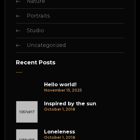
Nature
Portraits
Studio
Uncategorized
Recent Posts
Hello world!
November 15, 2025
Inspired by the sun
October 1, 2018
Loneleness
October 1, 2018