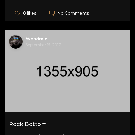
No Comments
0 likes
Wpadmin
September 15, 2017
Rock Bottom