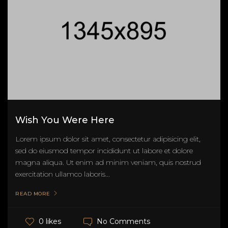
Wish You Were Here
Lorem ipsum dolor sit amet, consectetur adipisicing elit,
sed do eiusmod tempor incididunt ut labore et dolore
magna aliqua. Ut enim ad minim veniam, quis nostrud
exercitation ullamco laboris...
READ MORE
No Comments
0 likes