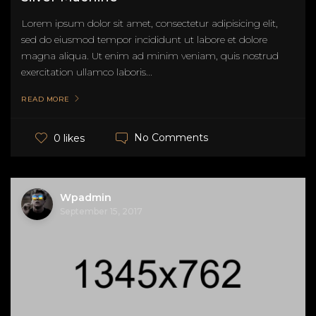
Lorem ipsum dolor sit amet, consectetur adipisicing elit,
sed do eiusmod tempor incididunt ut labore et dolore
magna aliqua. Ut enim ad minim veniam, quis nostrud
exercitation ullamco laboris...
READ MORE
No Comments
0 likes
Wpadmin
September 15, 2017