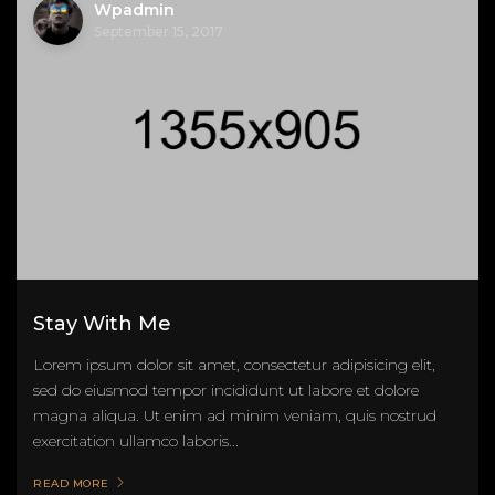
Wpadmin
September 15, 2017
Stay With Me
Lorem ipsum dolor sit amet, consectetur adipisicing elit,
sed do eiusmod tempor incididunt ut labore et dolore
magna aliqua. Ut enim ad minim veniam, quis nostrud
exercitation ullamco laboris...
READ MORE