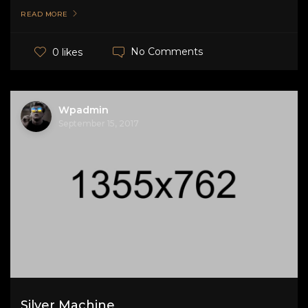
READ MORE
No Comments
0 likes
Wpadmin
September 15, 2017
Silver Machine