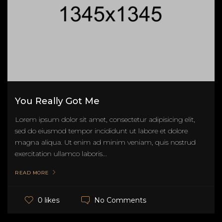
You Really Got Me
Lorem ipsum dolor sit amet, consectetur adipisicing elit,
sed do eiusmod tempor incididunt ut labore et dolore
magna aliqua. Ut enim ad minim veniam, quis nostrud
exercitation ullamco laboris...
READ MORE
No Comments
0 likes