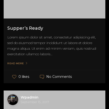
Supper’s Ready
Lorem ipsum dolor sit amet, consectetur adipisicing elit,
sed do eiusmod tempor incididunt ut labore et dolore
magna aliqua. Ut enim ad minim veniam, quis nostrud
exercitation ullamco laboris...
READ MORE
No Comments
0 likes
Wpadmin
September 15, 2017