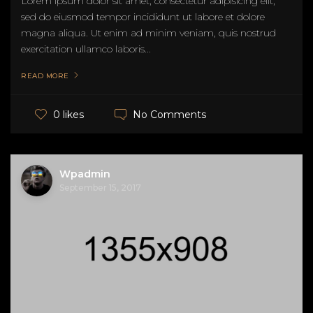
Lorem ipsum dolor sit amet, consectetur adipisicing elit,
sed do eiusmod tempor incididunt ut labore et dolore
magna aliqua. Ut enim ad minim veniam, quis nostrud
exercitation ullamco laboris...
READ MORE
No Comments
0 likes
Wpadmin
September 15, 2017