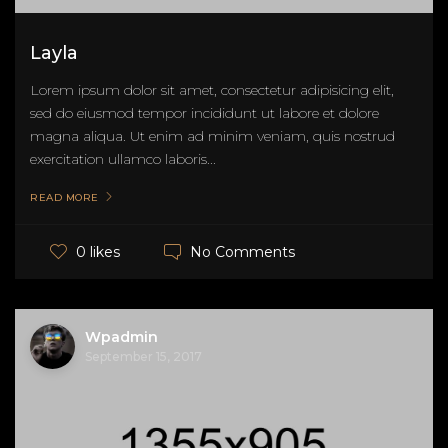
Layla
Lorem ipsum dolor sit amet, consectetur adipisicing elit,
sed do eiusmod tempor incididunt ut labore et dolore
magna aliqua. Ut enim ad minim veniam, quis nostrud
exercitation ullamco laboris...
READ MORE
No Comments
0 likes
Wpadmin
September 15, 2017