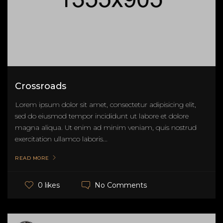
Crossroads
Lorem ipsum dolor sit amet, consectetur adipisicing elit,
sed do eiusmod tempor incididunt ut labore et dolore
magna aliqua. Ut enim ad minim veniam, quis nostrud
exercitation ullamco laboris...
READ MORE
No Comments
0 likes