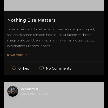
Nothing Else Matters
Lorem ipsum dolor sit amet, consectetur adipisicing elit,
sed do eiusmod tempor incididunt ut labore et dolore
magna aliqua. Ut enim ad minim veniam, quis nostrud
exercitation ullamco laboris...
READ MORE
No Comments
0 likes
Wpadmin
September 15, 2017