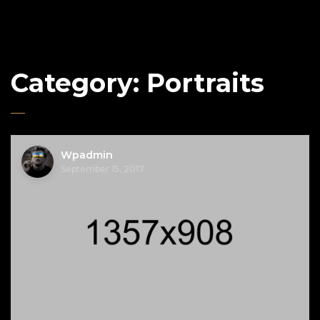
Category:
Portraits
Wpadmin
September 15, 2017