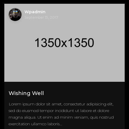
Wpadmin
September 15, 2017
Wishing Well
Lorem ipsum dolor sit amet, consectetur adipisicing elit,
sed do eiusmod tempor incididunt ut labore et dolore
magna aliqua. Ut enim ad minim veniam, quis nostrud
exercitation ullamco laboris...