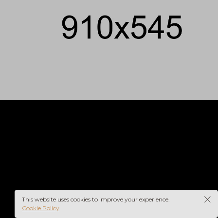
This website uses cookies to improve your experience.
Cookie Policy