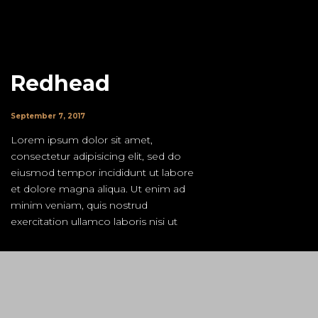
Redhead
September 7, 2017
Lorem ipsum dolor sit amet,
consectetur adipisicing elit, sed do
eiusmod tempor incididunt ut labore
et dolore magna aliqua. Ut enim ad
minim veniam, quis nostrud
exercitation ullamco laboris nisi ut