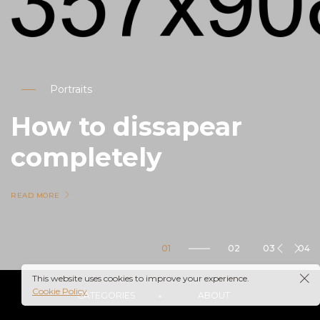
Portraits
How to dissapear
completely
READ MORE
05
Nature
This website uses cookies to improve your experience.
Cookie Policy
CATEGORIES
ABOUT