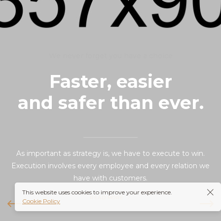
We never forget you have a choice
Faster, easier
and safer than ever.
As important as strategy is, we have to execute to win.
Execution involves every employee and every relation we
have with customers.
This website uses cookies to improve your experience.
READ MORE
Cookie Policy