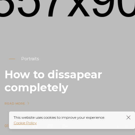
Portraits
How to dissapear
completely
READ MORE
This website uses cookies to improve your experience.
Cookie Policy