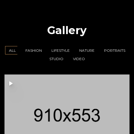
Gallery
ALL
FASHION
LIFESTYLE
NATURE
PORTRAITS
STUDIO
VIDEO