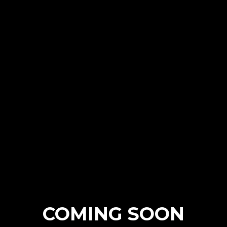
COMING SOON