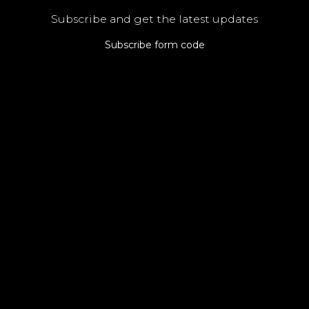
Subscribe and get the latest updates
Subscribe form code