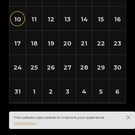
10
11
12
13
14
15
16
17
18
19
20
21
22
23
24
25
26
27
28
29
30
31
1
2
3
4
5
6
This website uses cookies to improve your experience.
Cookie Policy