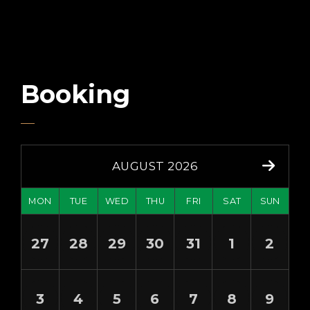
Booking
AUGUST 2026
MON
TUE
WED
THU
FRI
SAT
SUN
27
28
29
30
31
1
2
3
4
5
6
7
8
9